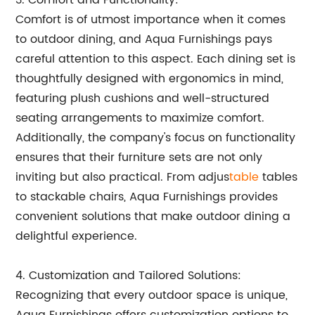
3. Comfort and Functionality:
Comfort is of utmost importance when it comes
to outdoor dining, and Aqua Furnishings pays
careful attention to this aspect. Each dining set is
thoughtfully designed with ergonomics in mind,
featuring plush cushions and well-structured
seating arrangements to maximize comfort.
Additionally, the company's focus on functionality
ensures that their furniture sets are not only
inviting but also practical. From adjus
table
tables
to stackable chairs, Aqua Furnishings provides
convenient solutions that make outdoor dining a
delightful experience.
4. Customization and Tailored Solutions:
Recognizing that every outdoor space is unique,