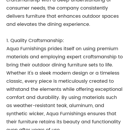
craftsmanship with a deep understanding of
consumer needs, the company consistently
delivers furniture that enhances outdoor spaces
and elevates the dining experience.
1. Quality Craftsmanship:
Aqua Furnishings prides itself on using premium
materials and employing expert craftsmanship to
bring their outdoor dining furniture sets to life.
Whether it's a sleek modern design or a timeless
classic, every piece is meticulously created to
withstand the elements while offering exceptional
comfort and durability. By using materials such
as weather-resistant teak, aluminum, and
synthetic wicker, Aqua Furnishings ensures that
their furniture retains its beauty and functionality