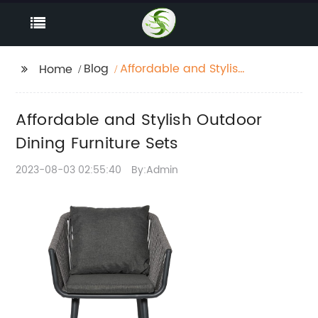
Blog
Affordable and Stylish
Home
Outdoor Dining
Furniture Sets
Affordable and Stylish Outdoor
Dining Furniture Sets
2023-08-03 02:55:40
By:Admin