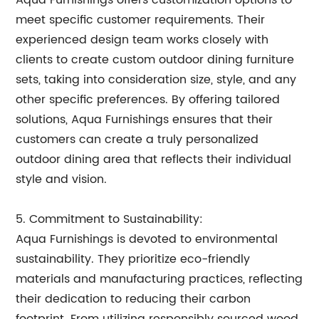
Aqua Furnishings offers customization options to
meet specific customer requirements. Their
experienced design team works closely with
clients to create custom outdoor dining furniture
sets, taking into consideration size, style, and any
other specific preferences. By offering tailored
solutions, Aqua Furnishings ensures that their
customers can create a truly personalized
outdoor dining area that reflects their individual
style and vision.
5. Commitment to Sustainability:
Aqua Furnishings is devoted to environmental
sustainability. They prioritize eco-friendly
materials and manufacturing practices, reflecting
their dedication to reducing their carbon