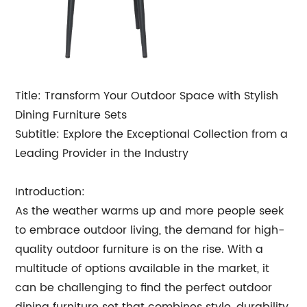
Title: Transform Your Outdoor Space with Stylish
Dining Furniture Sets
Subtitle: Explore the Exceptional Collection from a
Leading Provider in the Industry
Introduction:
As the weather warms up and more people seek
to embrace outdoor living, the demand for high-
quality outdoor furniture is on the rise. With a
multitude of options available in the market, it
can be challenging to find the perfect outdoor