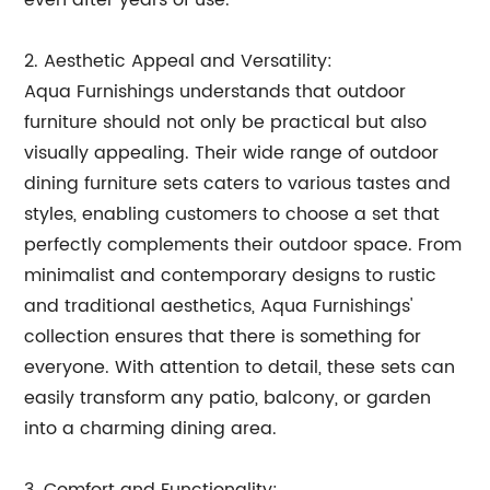
even after years of use.
2. Aesthetic Appeal and Versatility:
Aqua Furnishings understands that outdoor
furniture should not only be practical but also
visually appealing. Their wide range of outdoor
dining furniture sets caters to various tastes and
styles, enabling customers to choose a set that
perfectly complements their outdoor space. From
minimalist and contemporary designs to rustic
and traditional aesthetics, Aqua Furnishings'
collection ensures that there is something for
everyone. With attention to detail, these sets can
easily transform any patio, balcony, or garden
into a charming dining area.