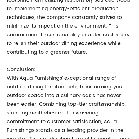
footprint. From utilizing responsibly sourced wood
to implementing energy-efficient production
techniques, the company constantly strives to
minimize its impact on the environment. This
commitment to sustainability enables customers
to relish their outdoor dining experience while
contributing to a greener future.
Conclusion:
With Aqua Furnishings' exceptional range of
outdoor dining furniture sets, transforming your
outdoor space into a culinary oasis has never
been easier. Combining top-tier craftsmanship,
stunning aesthetics, and unwavering
commitment to customer satisfaction, Aqua
Furnishings stands as a leading provider in the