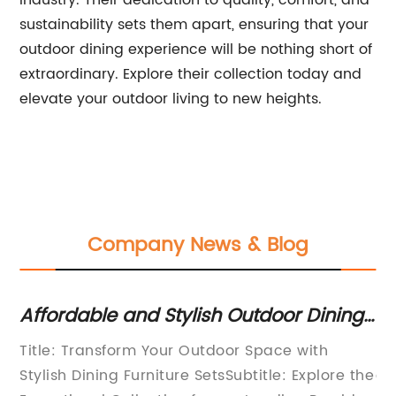
industry. Their dedication to quality, comfort, and
sustainability sets them apart, ensuring that your
outdoor dining experience will be nothing short of
extraordinary. Explore their collection today and
elevate your outdoor living to new heights.
Company News & Blog
an
Affordable and Stylish Outdoor Dining
Sh
Furniture Sets
Pa
Title: Transform Your Outdoor Space with
If
Stylish Dining Furniture SetsSubtitle: Explore the
ad