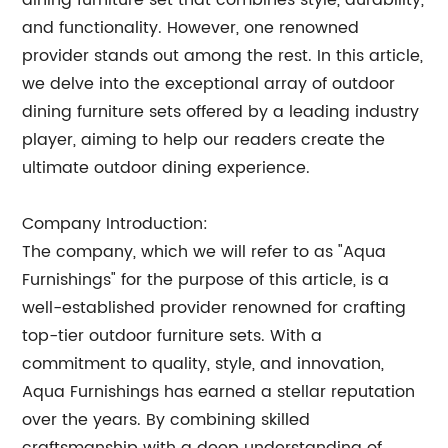
dining furniture set that combines style, durability,
and functionality. However, one renowned
provider stands out among the rest. In this article,
we delve into the exceptional array of outdoor
dining furniture sets offered by a leading industry
player, aiming to help our readers create the
ultimate outdoor dining experience.
Company Introduction:
The company, which we will refer to as "Aqua
Furnishings" for the purpose of this article, is a
well-established provider renowned for crafting
top-tier outdoor furniture sets. With a
commitment to quality, style, and innovation,
Aqua Furnishings has earned a stellar reputation
over the years. By combining skilled