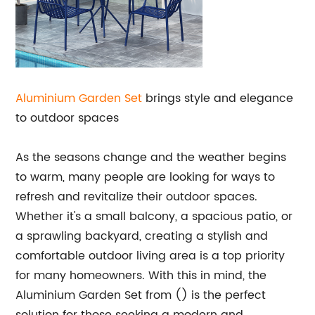
Aluminium
Garden Set
brings style and elegance
to outdoor spaces
As the seasons change and the weather begins
to warm, many people are looking for ways to
refresh and revitalize their outdoor spaces.
Whether it's a small balcony, a spacious patio, or
a sprawling backyard, creating a stylish and
comfortable outdoor living area is a top priority
for many homeowners. With this in mind, the
Aluminium Garden Set from () is the perfect