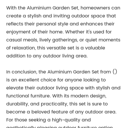
With the Aluminium Garden Set, homeowners can
create a stylish and inviting outdoor space that
reflects their personal style and enhances their
enjoyment of their home. Whether it's used for
casual meals, lively gatherings, or quiet moments
of relaxation, this versatile set is a valuable
addition to any outdoor living area.
In conclusion, the Aluminium Garden Set from ()
is an excellent choice for anyone looking to
elevate their outdoor living space with stylish and
functional furniture. With its modern design,
durability, and practicality, this set is sure to
become a beloved feature of any outdoor area.
For those seeking a high-quality and