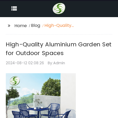
Blog
High-Quality
Home
Aluminium Garden Set
for Outdoor Spaces
High-Quality Aluminium Garden Set
for Outdoor Spaces
2024-08-12 02:08:26
By:Admin