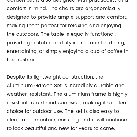
Garden Set is also designed with practicality and
comfort in mind. The chairs are ergonomically
designed to provide ample support and comfort,
making them perfect for relaxing and enjoying
the outdoors. The table is equally functional,
providing a stable and stylish surface for dining,
entertaining, or simply enjoying a cup of coffee in
the fresh air.
Despite its lightweight construction, the
Aluminium Garden Set is incredibly durable and
weather-resistant. The aluminium frame is highly
resistant to rust and corrosion, making it an ideal
choice for outdoor use. The set is also easy to
clean and maintain, ensuring that it will continue
to look beautiful and new for years to come.