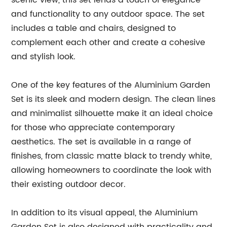
scenic view, this set lends a touch of elegance
and functionality to any outdoor space. The set
includes a table and chairs, designed to
complement each other and create a cohesive
and stylish look.
One of the key features of the Aluminium Garden
Set is its sleek and modern design. The clean lines
and minimalist silhouette make it an ideal choice
for those who appreciate contemporary
aesthetics. The set is available in a range of
finishes, from classic matte black to trendy white,
allowing homeowners to coordinate the look with
their existing outdoor decor.
In addition to its visual appeal, the Aluminium