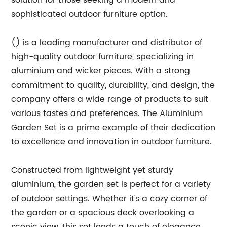
solution for those seeking a modern and
sophisticated outdoor furniture option.
() is a leading manufacturer and distributor of
high-quality outdoor furniture, specializing in
aluminium and wicker pieces. With a strong
commitment to quality, durability, and design, the
company offers a wide range of products to suit
various tastes and preferences. The Aluminium
Garden Set is a prime example of their dedication
to excellence and innovation in outdoor furniture.
Constructed from lightweight yet sturdy
aluminium, the garden set is perfect for a variety
of outdoor settings. Whether it's a cozy corner of
the garden or a spacious deck overlooking a