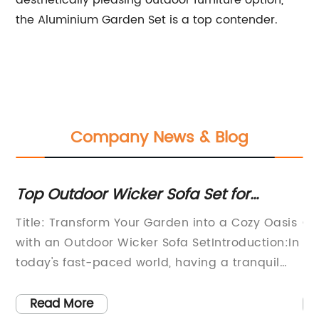
aesthetically pleasing outdoor furniture option,
the Aluminium Garden Set is a top contender.
Company News & Blog
for
Top Outdoor Wicker Sofa Set for
Wo
Garden Use
Di
Title: Transform Your Garden into a Cozy Oasis
Co
with an Outdoor Wicker Sofa SetIntroduction:In
Di
today's fast-paced world, having a tranquil
ho
outdoor space where individuals can relax and
a 
unwind has become increasingly important.
ex
Read More