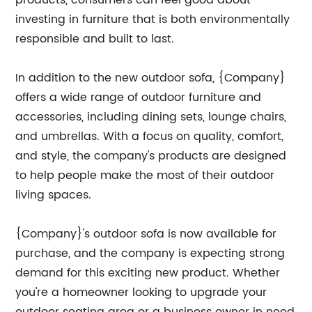
products, consumers can feel good about
investing in furniture that is both environmentally
responsible and built to last.
In addition to the new outdoor sofa, {Company}
offers a wide range of outdoor furniture and
accessories, including dining sets, lounge chairs,
and umbrellas. With a focus on quality, comfort,
and style, the company's products are designed
to help people make the most of their outdoor
living spaces.
{Company}'s outdoor sofa is now available for
purchase, and the company is expecting strong
demand for this exciting new product. Whether
you're a homeowner looking to upgrade your