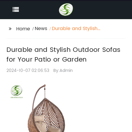
News
Durable and Stylish
Home
Outdoor Sofas for Your
Patio or Garden
Durable and Stylish Outdoor Sofas
for Your Patio or Garden
2024-10-07 02:06:53
By:Admin