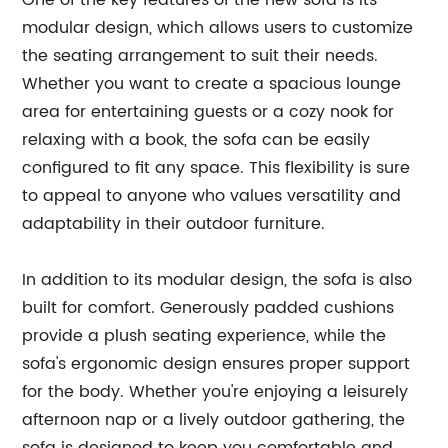
One of the key features of the new sofa is its
modular design, which allows users to customize
the seating arrangement to suit their needs.
Whether you want to create a spacious lounge
area for entertaining guests or a cozy nook for
relaxing with a book, the sofa can be easily
configured to fit any space. This flexibility is sure
to appeal to anyone who values versatility and
adaptability in their outdoor furniture.
In addition to its modular design, the sofa is also
built for comfort. Generously padded cushions
provide a plush seating experience, while the
sofa's ergonomic design ensures proper support
for the body. Whether you're enjoying a leisurely
afternoon nap or a lively outdoor gathering, the