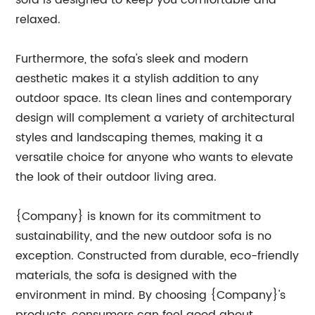
sofa is designed to keep you comfortable and
relaxed.
Furthermore, the sofa's sleek and modern
aesthetic makes it a stylish addition to any
outdoor space. Its clean lines and contemporary
design will complement a variety of architectural
styles and landscaping themes, making it a
versatile choice for anyone who wants to elevate
the look of their outdoor living area.
{Company} is known for its commitment to
sustainability, and the new outdoor sofa is no
exception. Constructed from durable, eco-friendly
materials, the sofa is designed with the
environment in mind. By choosing {Company}'s