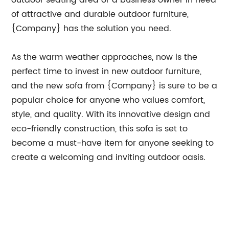
outdoor seating area or a business owner in need
of attractive and durable outdoor furniture,
{Company} has the solution you need.
As the warm weather approaches, now is the
perfect time to invest in new outdoor furniture,
and the new sofa from {Company} is sure to be a
popular choice for anyone who values comfort,
style, and quality. With its innovative design and
eco-friendly construction, this sofa is set to
become a must-have item for anyone seeking to
create a welcoming and inviting outdoor oasis.