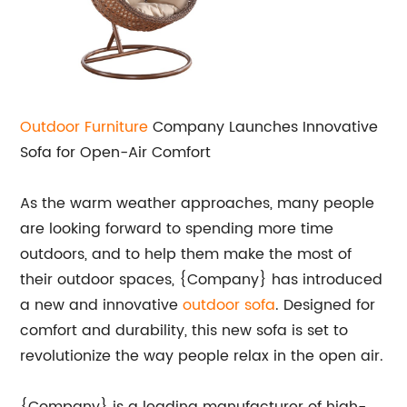
Outdoor Furniture
Company Launches Innovative
Sofa for Open-Air Comfort
As the warm weather approaches, many people
are looking forward to spending more time
outdoors, and to help them make the most of
their outdoor spaces, {Company} has introduced
a new and innovative
outdoor sofa
. Designed for
comfort and durability, this new sofa is set to
revolutionize the way people relax in the open air.