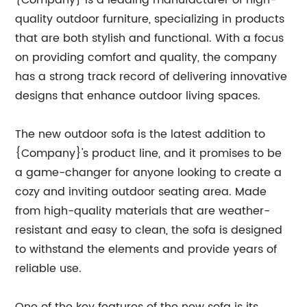
{Company} is a leading manufacturer of high-
quality outdoor furniture, specializing in products
that are both stylish and functional. With a focus
on providing comfort and quality, the company
has a strong track record of delivering innovative
designs that enhance outdoor living spaces.
The new outdoor sofa is the latest addition to
{Company}'s product line, and it promises to be
a game-changer for anyone looking to create a
cozy and inviting outdoor seating area. Made
from high-quality materials that are weather-
resistant and easy to clean, the sofa is designed
to withstand the elements and provide years of
reliable use.