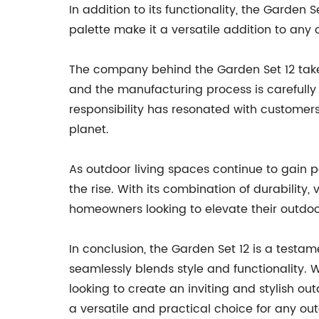
In addition to its functionality, the Garden
palette make it a versatile addition to any
The company behind the Garden Set 12 takes 
and the manufacturing process is carefull
responsibility has resonated with customer
planet.
As outdoor living spaces continue to gain po
the rise. With its combination of durability,
homeowners looking to elevate their outdoo
In conclusion, the Garden Set 12 is a testa
seamlessly blends style and functionality. 
looking to create an inviting and stylish out
a versatile and practical choice for any out