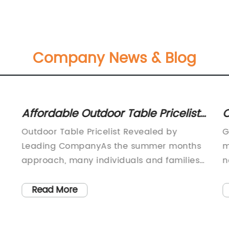
Company News & Blog
Affordable Outdoor Table Pricelist
O
for Your Patio or Garden
B
Outdoor Table Pricelist Revealed by
G
F
Leading CompanyAs the summer months
m
approach, many individuals and families
n
are looking forward to spending time
d
outdoors and enjoying the warm weather.
a
Read More
In preparation for the upcoming season,
e
consumers are seeking to update their
G