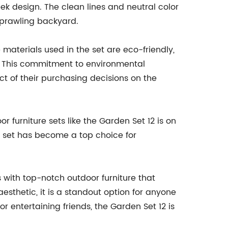
eek design. The clean lines and neutral color
sprawling backyard.
materials used in the set are eco-friendly,
. This commitment to environmental
t of their purchasing decisions on the
 furniture sets like the Garden Set 12 is on
his set has become a top choice for
 with top-notch outdoor furniture that
esthetic, it is a standout option for anyone
or entertaining friends, the Garden Set 12 is