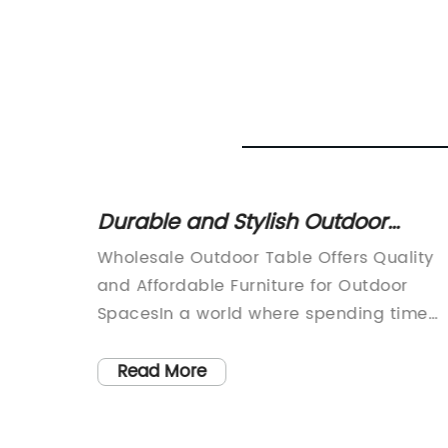
Durable and Stylish Outdoor
table
Tables at Wholesale Prices
atest
Wholesale Outdoor Table Offers Quality
ace
 summer
and Affordable Furniture for Outdoor
are
SpacesIn a world where spending time
living
outdoors has become more important
osphere
than ever, having the right furniture to
Read More
ion.
enjoy the outdoor space is essential. For
years, [Company Name] has been a