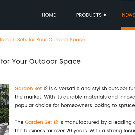
HOME
PRODUCTS
NEW
arden Sets for Your Outdoor Space
 for Your Outdoor Space
Garden Set
12 is a versatile and stylish outdoor 
the market. With its durable materials and innov
popular choice for homeowners looking to spruce 
The
Garden Set 12
is manufactured by a leading o
the business for over 20 years. With a strong fo