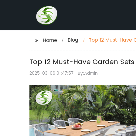
Blog
Top 12 Must-Have G
Home
Top 12 Must-Have Garden Sets
2025-03-06 01:47:57
By:Admin