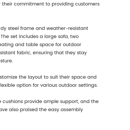
r their commitment to providing customers
urdy steel frame and weather-resistant
The set includes a large sofa, two
eating and table space for outdoor
stant fabric, ensuring that they stay
sture.
stomize the layout to suit their space and
exible option for various outdoor settings.
e cushions provide ample support, and the
have also praised the easy assembly