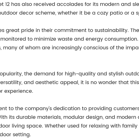
 Set 12 has also received accolades for its modern and sl
 outdoor decor scheme, whether it be a cozy patio or a 
great pride in their commitment to sustainability. The 
y monitored to minimize waste and energy consumption
s, many of whom are increasingly conscious of the impac
pularity, the demand for high-quality and stylish outdoor
 versatility, and aesthetic appeal, it is no wonder that t
r experience.
ment to the company's dedication to providing customers
With its durable materials, modular design, and modern a
door living space. Whether used for relaxing with family 
door setting.