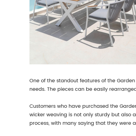
One of the standout features of the Garden 
needs. The pieces can be easily rearranged 
Customers who have purchased the Garden S
wicker weaving is not only sturdy but also
process, with many saying that they were abl