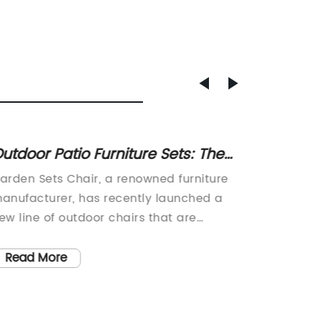
utdoor Patio Furniture Sets: The
Discov
est Outdoor Chair and Garden
Garden
arden Sets Chair, a renowned furniture
[Headli
urniture
anufacturer, has recently launched a
Style a
ew line of outdoor chairs that are
Everyw
esigned to provide style and comfort to
launche
ny outdoor space. With their extensive
revolut
Read More
Read
xperience in the furniture industry,
outdoor
arden Sets Chair has established itself
Name}, 