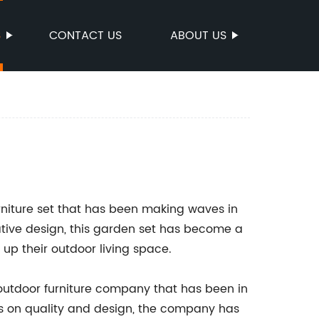
S
CONTACT US
ABOUT US
furniture set that has been making waves in
ative design, this garden set has become a
up their outdoor living space.
utdoor furniture company that has been in
cus on quality and design, the company has