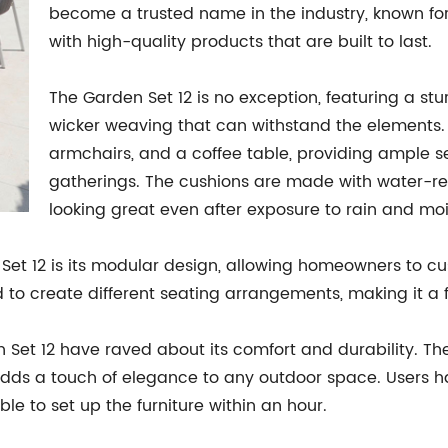
become a trusted name in the industry, known fo
with high-quality products that are built to last.
The Garden Set 12 is no exception, featuring a st
wicker weaving that can withstand the elements. 
armchairs, and a coffee table, providing ample s
gatherings. The cushions are made with water-resi
looking great even after exposure to rain and moi
Set 12 is its modular design, allowing homeowners to cu
to create different seating arrangements, making it a fl
et 12 have raved about its comfort and durability. Th
 adds a touch of elegance to any outdoor space. Users 
e to set up the furniture within an hour.