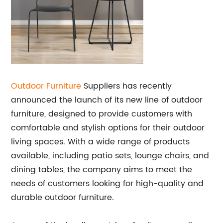
Outdoor Furniture
Suppliers has recently
announced the launch of its new line of outdoor
furniture, designed to provide customers with
comfortable and stylish options for their outdoor
living spaces. With a wide range of products
available, including patio sets, lounge chairs, and
dining tables, the company aims to meet the
needs of customers looking for high-quality and
durable outdoor furniture.