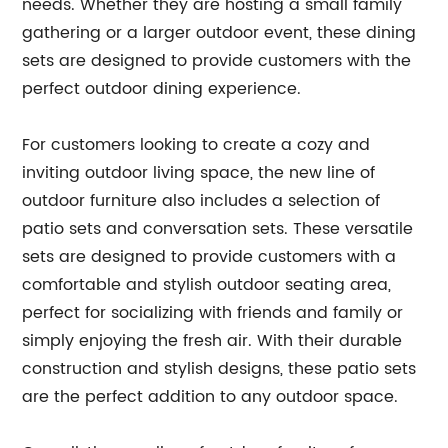
needs. Whether they are hosting a small family
gathering or a larger outdoor event, these dining
sets are designed to provide customers with the
perfect outdoor dining experience.
For customers looking to create a cozy and
inviting outdoor living space, the new line of
outdoor furniture also includes a selection of
patio sets and conversation sets. These versatile
sets are designed to provide customers with a
comfortable and stylish outdoor seating area,
perfect for socializing with friends and family or
simply enjoying the fresh air. With their durable
construction and stylish designs, these patio sets
are the perfect addition to any outdoor space.