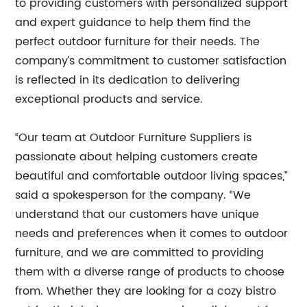
to providing customers with personalized support
and expert guidance to help them find the
perfect outdoor furniture for their needs. The
company’s commitment to customer satisfaction
is reflected in its dedication to delivering
exceptional products and service.
“Our team at Outdoor Furniture Suppliers is
passionate about helping customers create
beautiful and comfortable outdoor living spaces,”
said a spokesperson for the company. “We
understand that our customers have unique
needs and preferences when it comes to outdoor
furniture, and we are committed to providing
them with a diverse range of products to choose
from. Whether they are looking for a cozy bistro