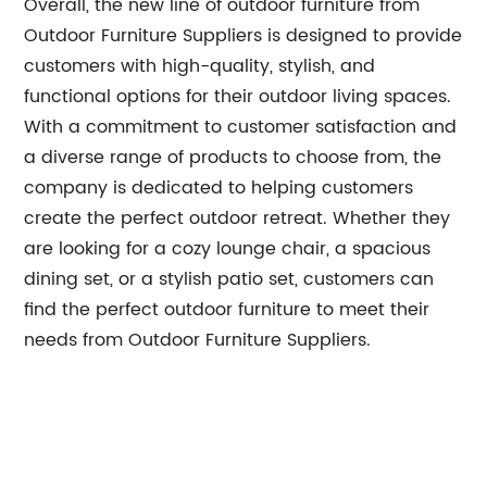
Overall, the new line of outdoor furniture from
Outdoor Furniture Suppliers is designed to provide
customers with high-quality, stylish, and
functional options for their outdoor living spaces.
With a commitment to customer satisfaction and
a diverse range of products to choose from, the
company is dedicated to helping customers
create the perfect outdoor retreat. Whether they
are looking for a cozy lounge chair, a spacious
dining set, or a stylish patio set, customers can
find the perfect outdoor furniture to meet their
needs from Outdoor Furniture Suppliers.