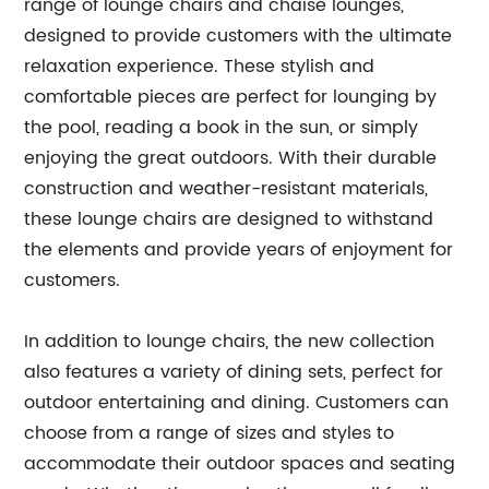
range of lounge chairs and chaise lounges,
designed to provide customers with the ultimate
relaxation experience. These stylish and
comfortable pieces are perfect for lounging by
the pool, reading a book in the sun, or simply
enjoying the great outdoors. With their durable
construction and weather-resistant materials,
these lounge chairs are designed to withstand
the elements and provide years of enjoyment for
customers.
In addition to lounge chairs, the new collection
also features a variety of dining sets, perfect for
outdoor entertaining and dining. Customers can
choose from a range of sizes and styles to
accommodate their outdoor spaces and seating