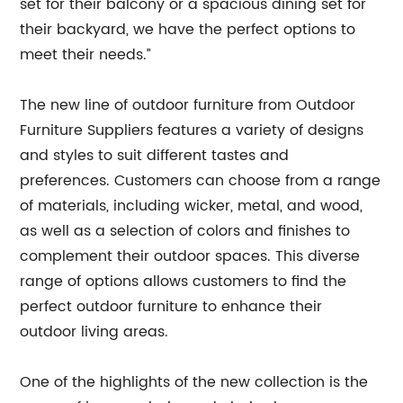
set for their balcony or a spacious dining set for
their backyard, we have the perfect options to
meet their needs.”
The new line of outdoor furniture from Outdoor
Furniture Suppliers features a variety of designs
and styles to suit different tastes and
preferences. Customers can choose from a range
of materials, including wicker, metal, and wood,
as well as a selection of colors and finishes to
complement their outdoor spaces. This diverse
range of options allows customers to find the
perfect outdoor furniture to enhance their
outdoor living areas.
One of the highlights of the new collection is the