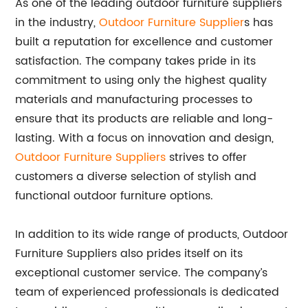
As one of the leading outdoor furniture suppliers
in the industry,
Outdoor Furniture Supplier
s has
built a reputation for excellence and customer
satisfaction. The company takes pride in its
commitment to using only the highest quality
materials and manufacturing processes to
ensure that its products are reliable and long-
lasting. With a focus on innovation and design,
Outdoor Furniture Suppliers
strives to offer
customers a diverse selection of stylish and
functional outdoor furniture options.
In addition to its wide range of products, Outdoor
Furniture Suppliers also prides itself on its
exceptional customer service. The company’s
team of experienced professionals is dedicated