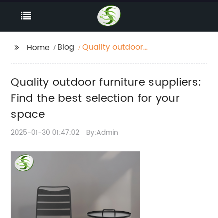
Blog
Quality outdoor
Home
furniture suppliers:
Find the best selection
Quality outdoor furniture suppliers:
for your space
Find the best selection for your
space
2025-01-30 01:47:02
By:Admin