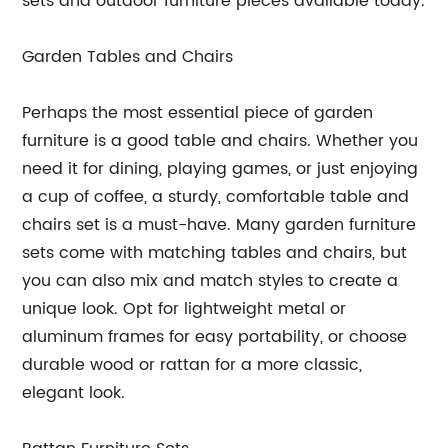
sets and outdoor furniture pieces available today.
Garden Tables and Chairs
Perhaps the most essential piece of garden
furniture is a good table and chairs. Whether you
need it for dining, playing games, or just enjoying
a cup of coffee, a sturdy, comfortable table and
chairs set is a must-have. Many garden furniture
sets come with matching tables and chairs, but
you can also mix and match styles to create a
unique look. Opt for lightweight metal or
aluminum frames for easy portability, or choose
durable wood or rattan for a more classic,
elegant look.