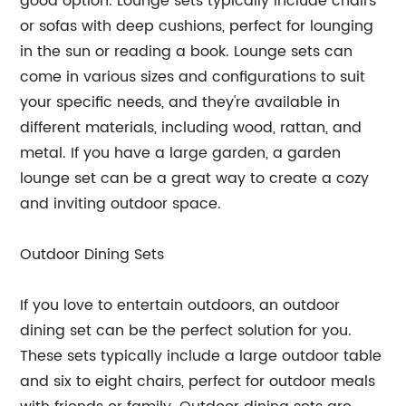
good option. Lounge sets typically include chairs
or sofas with deep cushions, perfect for lounging
in the sun or reading a book. Lounge sets can
come in various sizes and configurations to suit
your specific needs, and they're available in
different materials, including wood, rattan, and
metal. If you have a large garden, a garden
lounge set can be a great way to create a cozy
and inviting outdoor space.
Outdoor Dining Sets
If you love to entertain outdoors, an outdoor
dining set can be the perfect solution for you.
These sets typically include a large outdoor table
and six to eight chairs, perfect for outdoor meals