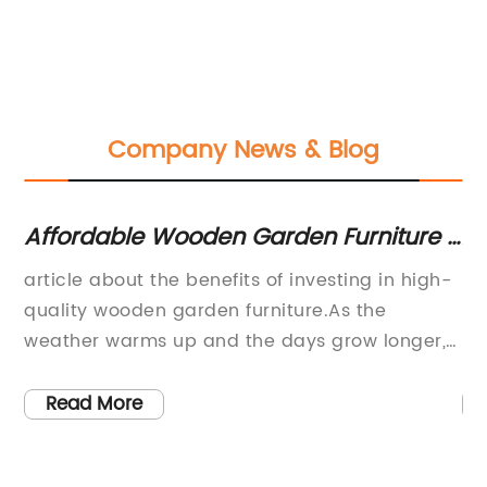
Company News & Blog
Affordable Wooden Garden Furniture -
Af
Chairs, Tables & Benches
fo
to
article about the benefits of investing in high-
Fu
quality wooden garden furniture.As the
Fu
,
weather warms up and the days grow longer,
So
s.
many homeowners start looking for ways to
se
spruce up their outdoor spaces. One of the
as
Read More
sh
most popular ways to add comfort and style
fa
ty
to a backyard, patio, or garden is by investing
Wh