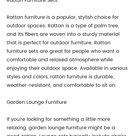
Rattan Furniture Sets
Rattan furniture is a popular, stylish choice for
outdoor spaces. Rattan is a type of palm tree,
and its fibers are woven into a sturdy material
that is perfect for outdoor furniture. Rattan
furniture sets are great for people who want a
comfortable and relaxed atmosphere while
enjoying their outdoor space. Available in various
styles and colors, rattan furniture is durable,
weather-resistant, and comfortable to sit on.
Garden Lounge Furniture
If you're looking for something a little more
relaxing, garden lounge furniture might be a