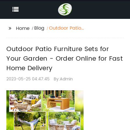
Blog
Outdoor Patio
Home
Furniture Sets for Your
Garden - Order Online
Outdoor Patio Furniture Sets for
for Fast Home Delivery
Your Garden - Order Online for Fast
Home Delivery
2023-05-25 04:47:45
By:Admin