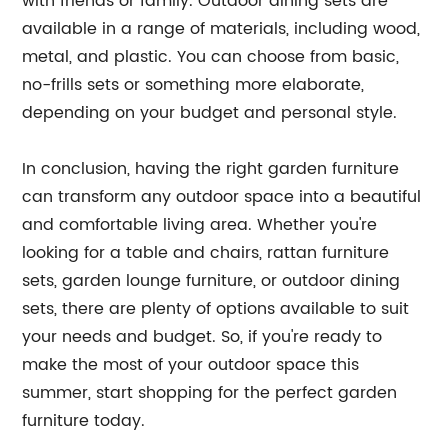
with friends or family. Outdoor dining sets are
available in a range of materials, including wood,
metal, and plastic. You can choose from basic,
no-frills sets or something more elaborate,
depending on your budget and personal style.
In conclusion, having the right garden furniture
can transform any outdoor space into a beautiful
and comfortable living area. Whether you're
looking for a table and chairs, rattan furniture
sets, garden lounge furniture, or outdoor dining
sets, there are plenty of options available to suit
your needs and budget. So, if you're ready to
make the most of your outdoor space this
summer, start shopping for the perfect garden
furniture today.