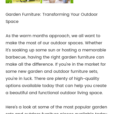
Garden Furniture: Transforming Your Outdoor
Space
As the warm months approach, we all want to
make the most of our outdoor spaces. Whether
it's soaking up some sun or hosting a memorable
barbecue, having the right garden furniture can
make all the difference. If you're in the market for
some new garden and outdoor furniture sets,
you're in luck. There are plenty of high-quality
options available today that can help you create
a beautiful and functional outdoor living space.
Here's a look at some of the most popular garden